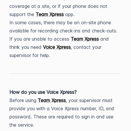
coverage at a site, or if your phone does not 
support the 
Team Xpress
 app.
In some cases, there may be an on-site phone 
available for recording check-ins and check-outs. 
If you are unable to access 
Team Xpress
 and 
think you need 
Voice Xpress
, contact your 
supervisor for help.
How do you use Voice Xpress?
Before using 
Team Xpress
, your supervisor must 
provide you with a Voice Xpress number, ID, and 
password. These are required to sign in and use 
the service.