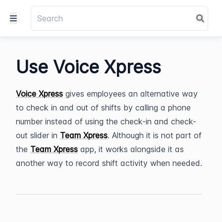
Use Voice Xpress
Voice Xpress
 gives employees an alternative way 
to check in and out of shifts by calling a phone 
number instead of using the check-in and check-
out slider in 
Team Xpress
. Although it is not part of 
the 
Team Xpress
 app, it works alongside it as 
another way to record shift activity when needed.