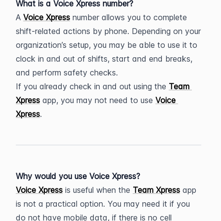
What is a Voice Xpress number?
A 
Voice Xpress
 number allows you to complete 
shift-related actions by phone. Depending on your 
organization’s setup, you may be able to use it to 
clock in and out of shifts, start and end breaks, 
and perform safety checks.
If you already check in and out using the 
Team 
Xpress
 app, you may not need to use 
Voice 
Xpress
.
Why would you use Voice Xpress?
Voice Xpress
 is useful when the 
Team Xpress
 app 
is not a practical option. You may need it if you 
do not have mobile data, if there is no cell 