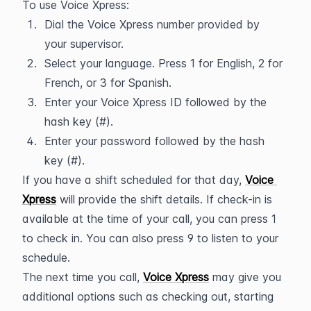
To use Voice Xpress:
Dial the Voice Xpress number provided by 
your supervisor.
Select your language. Press 1 for English, 2 for 
French, or 3 for Spanish.
Enter your Voice Xpress ID followed by the 
hash key (#).
Enter your password followed by the hash 
key (#).
If you have a shift scheduled for that day, 
Voice 
Xpress
 will provide the shift details. If check-in is 
available at the time of your call, you can press 1 
to check in. You can also press 9 to listen to your 
schedule.
The next time you call, 
Voice Xpress
 may give you 
additional options such as checking out, starting 