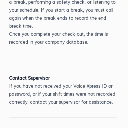
a break, performing a safety check, or listening to 
your schedule. If you start a break, you must call 
again when the break ends to record the end 
break time.
Once you complete your check-out, the time is 
recorded in your company database.
Contact Supervisor
If you have not received your Voice Xpress ID or 
password, or if your shift times were not recorded 
correctly, contact your supervisor for assistance.