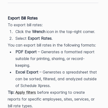
Export Bill Rates
To export bill rates:
Click the 
Wrench
 icon in the top-right corner.
Select 
Export Rates
.
You can export bill rates in the following formats:
PDF Export
 – Generates a formatted report 
suitable for printing, sharing, or record-
keeping.
Excel Export
 – Generates a spreadsheet that 
can be sorted, filtered, and analyzed outside 
of Schedule Xpress.
Tip:
Apply filters
 before exporting to create 
reports for specific employees, sites, services, or 
bill rate types.