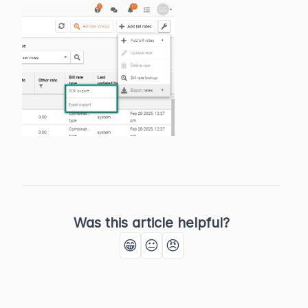
Was this article helpful?
😁
😐
😠