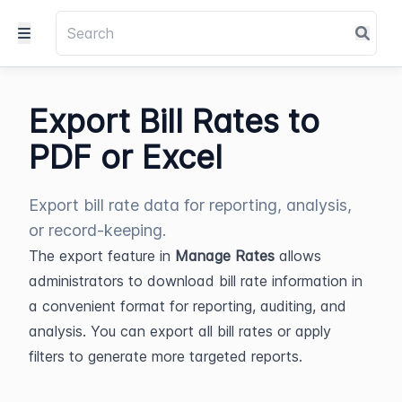
Export Bill Rates to
PDF or Excel
Export bill rate data for reporting, analysis,
or record-keeping.
The export feature in 
Manage Rates
 allows 
administrators to download bill rate information in 
a convenient format for reporting, auditing, and 
analysis. You can export all bill rates or apply 
filters to generate more targeted reports.