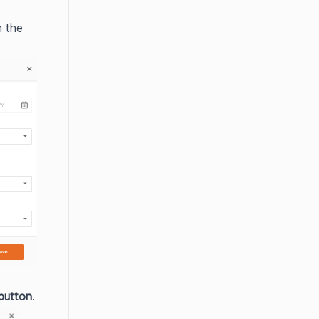
n the 
 button
.