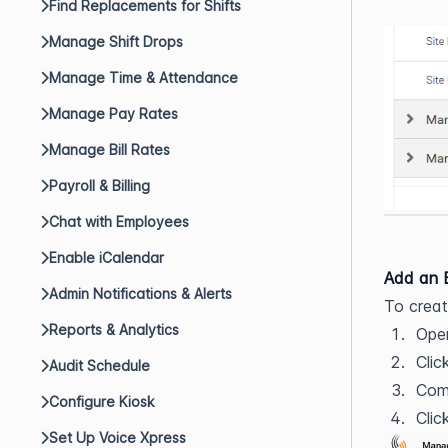
Find Replacements for Shifts
Manage Shift Drops
Manage Time & Attendance
Manage Pay Rates
Manage Bill Rates
Payroll & Billing
Chat with Employees
Enable iCalendar
Add an 
Admin Notifications & Alerts
To crea
Reports & Analytics
Ope
Clic
Audit Schedule
Com
Configure Kiosk
Clic
Set Up Voice Xpress