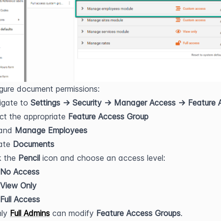
gure document permissions:
gate to 
Settings → Security → Manager Access → Feature 
ct the appropriate 
Feature Access Group
and 
Manage Employees
ate 
Documents
k the 
Pencil
 icon and choose an access level:
No Access
View Only
Full Access
ly 
Full Admins
 can modify 
Feature Access Groups
.