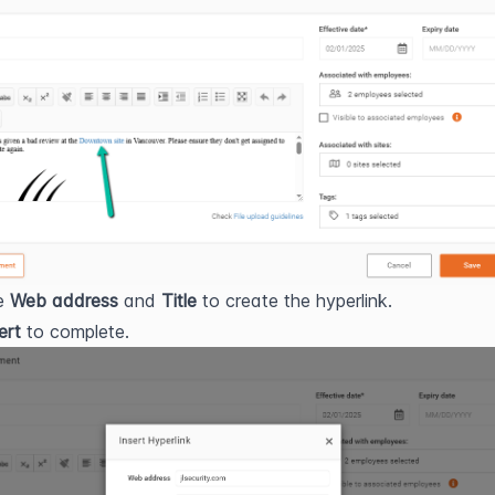
e 
Web address
 and 
Title
 to create the hyperlink.
ert
 to complete.