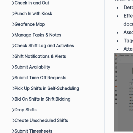
Check In and Out
Deta
Punch In with Kiosk
Effe
doc
Geofence Map
Ass
Manage Tasks & Notes
Tag
Check Shift Log and Activities
Atta
Shift Notifications & Alerts
Submit Availability
Submit Time Off Requests
Pick Up Shifts in Self-Scheduling
Bid On Shifts in Shift Bidding
Drop Shifts
Create Unscheduled Shifts
Submit Timesheets