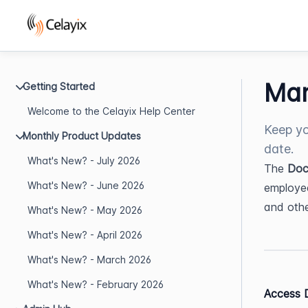
Man
Getting Started
Welcome to the Celayix Help Center
Keep yo
Monthly Product Updates
date.
What's New? - July 2026
The 
Doc
What's New? - June 2026
employee 
and oth
What's New? - May 2026
What's New? - April 2026
What's New? - March 2026
What's New? - February 2026
Access 