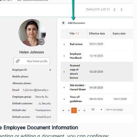
re Employee Document Information
ating or editing a document, you can configure: