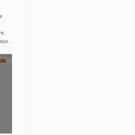
 
nt.
ion.