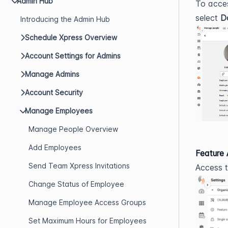
Admin Hub
To acce
select 
D
Introducing the Admin Hub
Schedule Xpress Overview
Account Settings for Admins
Manage Admins
Account Security
Manage Employees
Manage People Overview
Add Employees
Feature
Send Team Xpress Invitations
Access t
Change Status of Employee
Manage Employee Access Groups
Set Maximum Hours for Employees