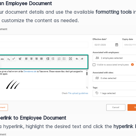
an Employee Document
ur document details and use the available 
formatting tools
 i
o customize the content as needed.
erlink to Employee Document
 hyperlink, highlight the desired text and click the 
hyperlink