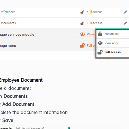
Employee Document
te a document:
n 
Documents
k 
Add Document
plete the document information
k 
Save