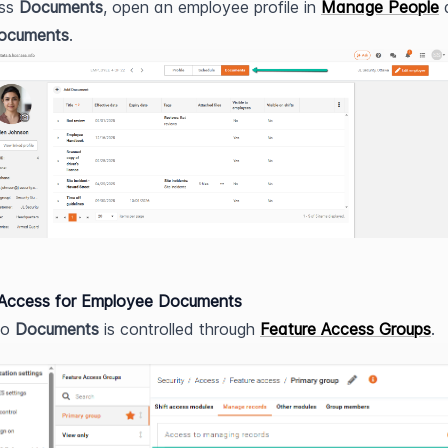
ss 
Documents
, open an employee profile in 
Manage People
 
ocuments
.
 Access for Employee Documents
o 
Documents
 is controlled through 
Feature Access Groups
.