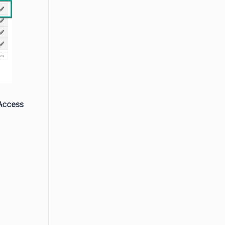
Access