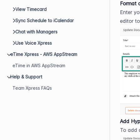
Format 
View Timecard
Enter yo
editor t
Sync Schedule to iCalendar
Chat with Managers
Use Voice Xpress
eTime Xpress - AWS AppStream
eTime in AWS AppStream
Help & Support
Team Xpress FAQs
Add Hyp
To add a