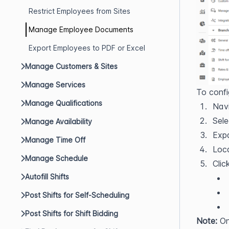
Restrict Employees from Sites
Manage Employee Documents
Export Employees to PDF or Excel
Manage Customers & Sites
Manage Services
To confi
Manage Qualifications
Navi
Sele
Manage Availability
Exp
Manage Time Off
Loc
Manage Schedule
Clic
Autofill Shifts
Post Shifts for Self-Scheduling
Post Shifts for Shift Bidding
Note:
 On