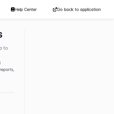
Help Center
Go back to application
s
p to
 
eports, 