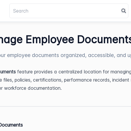
age Employee Document
ur employee documents organized, accessible, and u
uments
 feature provides a centralized location for managing
files, policies, certifications, performance records, incident r
er workforce documentation.
Documents