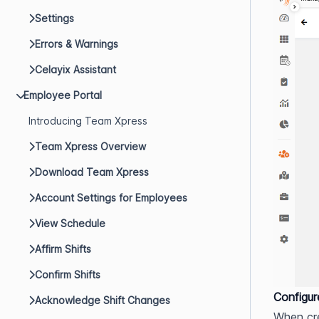
Settings
Errors & Warnings
Celayix Assistant
Employee Portal
Introducing Team Xpress
Team Xpress Overview
Download Team Xpress
Account Settings for Employees
View Schedule
Affirm Shifts
Confirm Shifts
Configu
Acknowledge Shift Changes
When cre