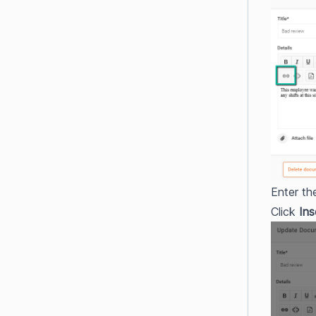
Enter th
Click 
Ins