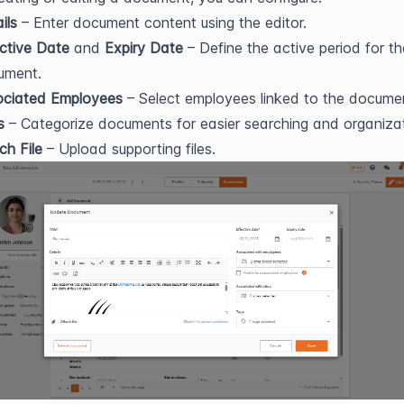
ils
 – Enter document content using the editor.
ctive Date
 and 
Expiry Date
 – Define the active period for the
ument.
ociated Employees
 – Select employees linked to the docume
s
 – Categorize documents for easier searching and organizat
ch File
 – Upload supporting files.