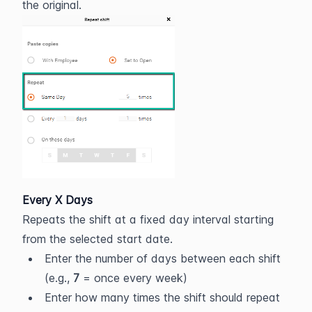
the original.
Every X Days
Repeats the shift at a fixed day interval starting 
from the selected start date.
Enter the number of days between each shift 
(e.g., 
7
 = once every week)
Enter how many times the shift should repeat 