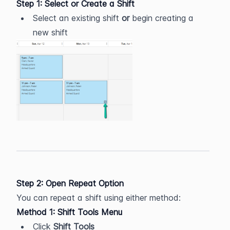
Step 1: Select or Create a Shift
Select an existing shift 
or
 begin creating a 
new shift
Step 2: Open Repeat Option
You can repeat a shift using either method:
Method 1: Shift Tools Menu
Click 
Shift Tools