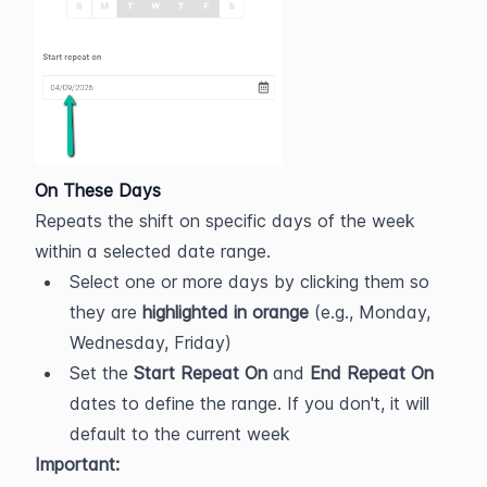
On These Days
Repeats the shift on specific days of the week 
within a selected date range.
Select one or more days by clicking them so 
they are 
highlighted in orange
 (e.g., Monday, 
Wednesday, Friday)
Set the 
Start Repeat On
 and 
End Repeat On
dates to define the range. If you don't, it will 
default to the current week
Important: