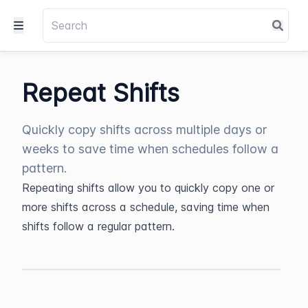
Repeat Shifts
Quickly copy shifts across multiple days or
weeks to save time when schedules follow a
pattern.
Repeating shifts allow you to quickly copy one or 
more shifts across a schedule, saving time when 
shifts follow a regular pattern.