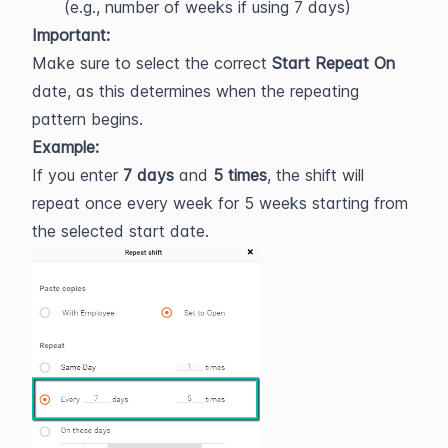
(e.g., number of weeks if using 7 days)
Important:
Make sure to select the correct 
Start Repeat On
date, as this determines when the repeating 
pattern begins.
Example:
If you enter 
7 days
 and 
5 times
, the shift will 
repeat once every week for 5 weeks starting from 
the selected start date.