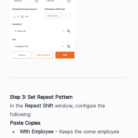
Step 3: Set Repeat Pattern
In the 
Repeat Shift
 window, configure the 
following:
Paste Copies
With Employee
 – Keeps the same employee 