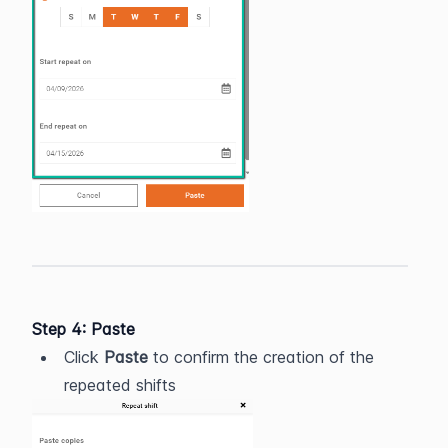
Step 4: Paste
Click 
Paste
 to confirm the creation of the 
repeated shifts