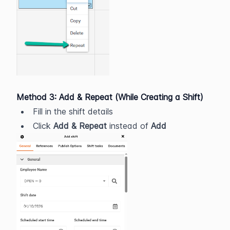
Method 3: Add & Repeat (While Creating a Shift)
Fill in the shift details
Click 
Add & Repeat
 instead of 
Add