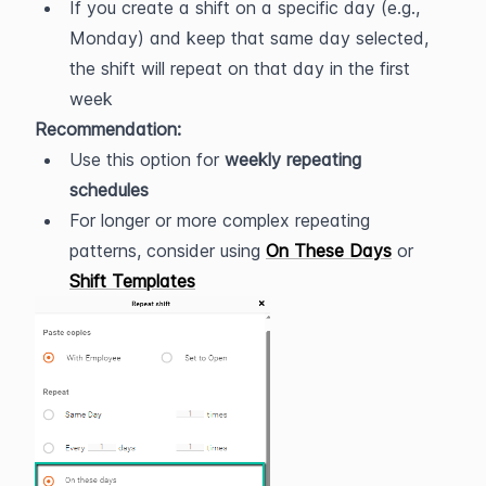
If you create a shift on a specific day (e.g., 
Monday) and keep that same day selected, 
the shift will repeat on that day in the first 
week
Recommendation:
Use this option for 
weekly repeating 
schedules
For longer or more complex repeating 
patterns, consider using 
On These Days
 or 
Shift Templates