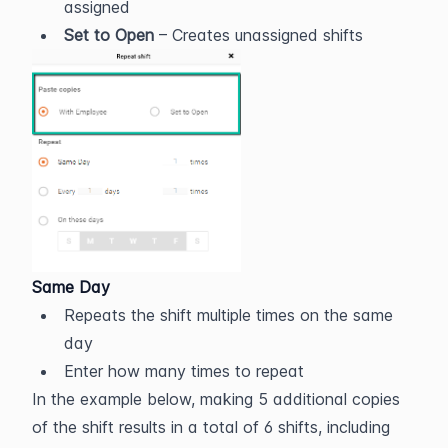
assigned
Set to Open
 – Creates unassigned shifts
Same Day
Repeats the shift multiple times on the same 
day
Enter how many times to repeat
In the example below, making 5 additional copies 
of the shift results in a total of 6 shifts, including 