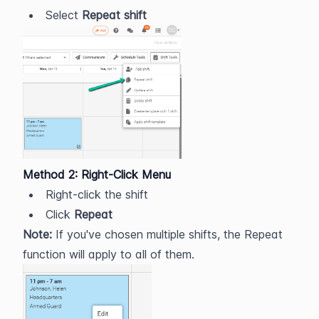
Select 
Repeat shift
Method 2: Right-Click Menu
Right-click the shift
Click 
Repeat
Note:
 If you've chosen multiple shifts, the Repeat 
function will apply to all of them.