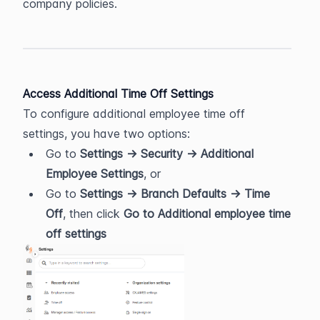
company policies.
Access Additional Time Off Settings
To configure additional employee time off 
settings, you have two options:
Go to 
Settings → Security → Additional 
Employee Settings
, or
Go to 
Settings → Branch Defaults → Time 
Off
, then click 
Go to Additional employee time 
off settings