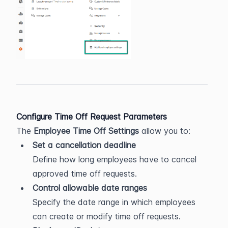
Configure Time Off Request Parameters
The 
Employee Time Off Settings
 allow you to:
Set a cancellation deadline
Define how long employees have to cancel 
approved time off requests.
Control allowable date ranges
Specify the date range in which employees 
can create or modify time off requests.