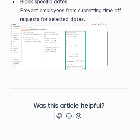
Block specific dates
Prevent employees from submitting time off 
requests for selected dates.
Was this article helpful?
😁
😐
😠