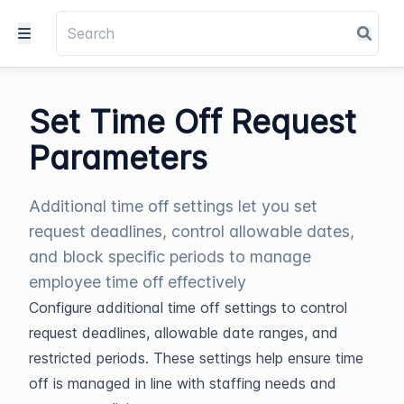
Set Time Off Request
Parameters
Additional time off settings let you set
request deadlines, control allowable dates,
and block specific periods to manage
employee time off effectively
Configure additional time off settings to control 
request deadlines, allowable date ranges, and 
restricted periods. These settings help ensure time 
off is managed in line with staffing needs and 