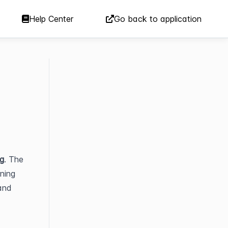
Help Center
Go back to application
g
. The 
ning 
and 