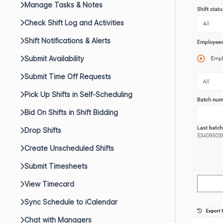
Manage Tasks & Notes
Check Shift Log and Activities
Shift Notifications & Alerts
Submit Availability
Submit Time Off Requests
Pick Up Shifts in Self-Scheduling
Bid On Shifts in Shift Bidding
Drop Shifts
Create Unscheduled Shifts
Submit Timesheets
View Timecard
Sync Schedule to iCalendar
Chat with Managers