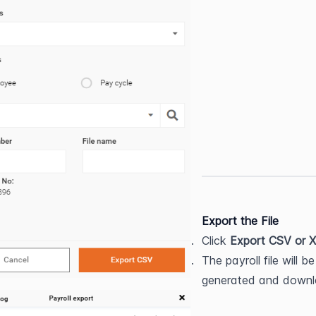
Export the File
Click 
Export CSV or 
The payroll file will be 
generated and down