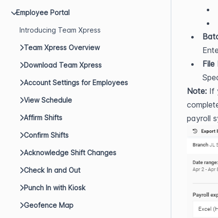
Employee Portal
Introducing Team Xpress
Bat
Team Xpress Overview
Ente
File
Download Team Xpress
Spec
Account Settings for Employees
Note:
 If
View Schedule
complete
Affirm Shifts
payroll 
Confirm Shifts
Acknowledge Shift Changes
Check In and Out
Punch In with Kiosk
Geofence Map