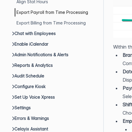
Align Stat Hours
Export Payroll from Time Processing
Export Billing from Time Processing
Chat with Employees
Enable iCalendar
Within t
Admin Notifications & Alerts
Bra
Conf
Reports & Analytics
Dat
Audit Schedule
Disp
Configure Kiosk
Payr
Sele
Set Up Voice Xpress
Shif
Settings
Choo
Errors & Warnings
Emp
Celayix Assistant