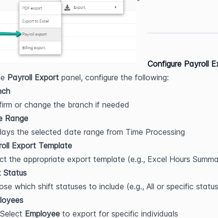
Configure Payroll E
he 
Payroll Export
 panel, configure the following:
nch
irm or change the branch if needed
e Range
lays the selected date range from Time Processing
oll Export Template
ct the appropriate export template (e.g., Excel Hours Summa
t Status
se which shift statuses to include (e.g., All or specific statu
loyees
Select 
Employee
 to export for specific individuals