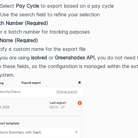
Select 
Pay Cycle
 to export based on a pay cycle
Use the search field to refine your selection
ch Number (Required)
r a batch number for tracking purposes
 Name (Required)
ify a custom name for the export file
 you are using 
isolved
 or 
Greenshades API
, you do not need t
 these fields, as the configuration is managed within the ext
system.