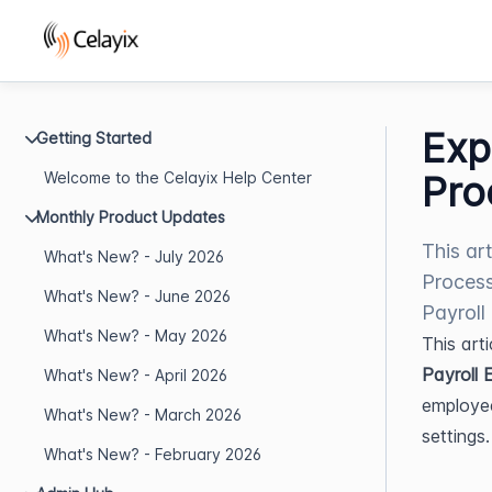
Exp
Getting Started
Welcome to the Celayix Help Center
Pro
Monthly Product Updates
This ar
What's New? - July 2026
Process
What's New? - June 2026
Payroll
What's New? - May 2026
This art
Payroll 
What's New? - April 2026
employee
What's New? - March 2026
settings.
What's New? - February 2026