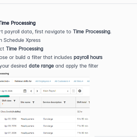
Time Processing
t payroll data, first navigate to 
Time Processing
.
n Schedule Xpress
ct 
Time Processing
se or build a filter that includes 
payroll hours
your desired 
date range
 and apply the filter