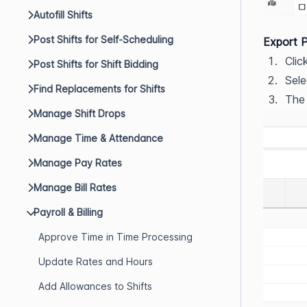
Autofill Shifts
Post Shifts for Self-Scheduling
Export P
Clic
Post Shifts for Shift Bidding
Sele
Find Replacements for Shifts
The
Manage Shift Drops
Manage Time & Attendance
Manage Pay Rates
Manage Bill Rates
Payroll & Billing
Approve Time in Time Processing
Update Rates and Hours
Add Allowances to Shifts