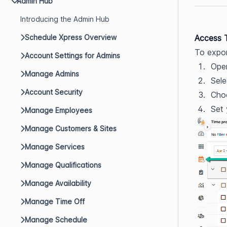
Admin Hub
Introducing the Admin Hub
Schedule Xpress Overview
Access 
To expor
Account Settings for Admins
Ope
Manage Admins
Sele
Account Security
Choo
Set 
Manage Employees
Manage Customers & Sites
Manage Services
Manage Qualifications
Manage Availability
Manage Time Off
Manage Schedule