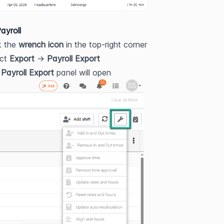
ayroll
k the 
wrench icon
 in the top-right corner
ct 
Export
 → 
Payroll Export
 
Payroll Export
 panel will open