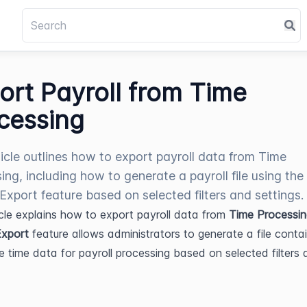
ort Payroll from Time
cessing
ticle outlines how to export payroll data from Time
ing, including how to generate a payroll file using the
 Export feature based on selected filters and settings.
icle explains how to export payroll data from 
Time Processin
Export
 feature allows administrators to generate a file contai
 time data for payroll processing based on selected filters 