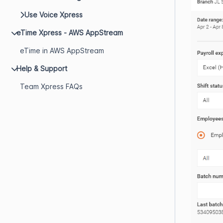
Use Voice Xpress
eTime Xpress - AWS AppStream
eTime in AWS AppStream
Help & Support
Team Xpress FAQs