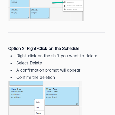
Option 2: Right-Click on the Schedule
Right-click on the shift you want to delete
Select 
Delete
A confirmation prompt will appear
Confirm the deletion