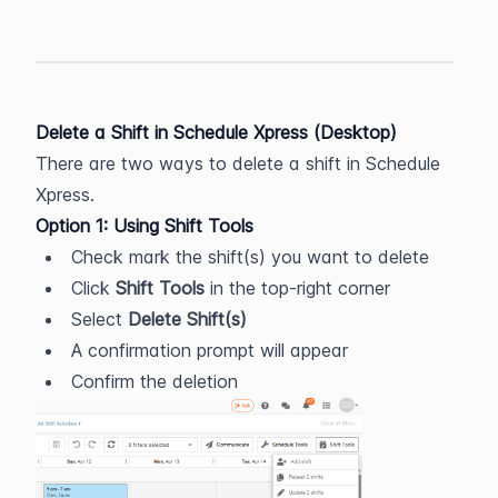
Delete a Shift in Schedule Xpress (Desktop)
There are two ways to delete a shift in Schedule 
Xpress.
Option 1: Using Shift Tools
Check mark the shift(s) you want to delete
Click 
Shift Tools
 in the top-right corner
Select 
Delete Shift(s)
A confirmation prompt will appear
Confirm the deletion