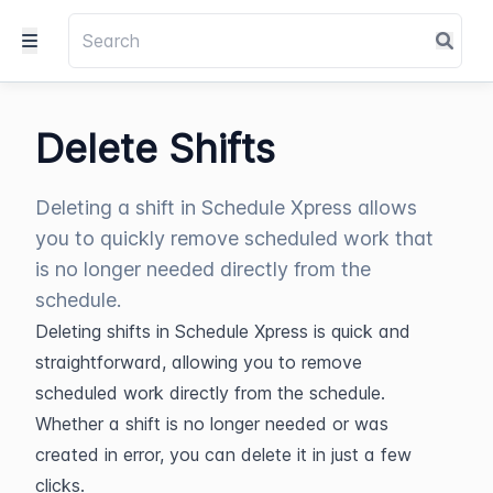
Delete Shifts
Deleting a shift in Schedule Xpress allows
you to quickly remove scheduled work that
is no longer needed directly from the
schedule.
Deleting shifts in Schedule Xpress is quick and 
straightforward, allowing you to remove 
scheduled work directly from the schedule. 
Whether a shift is no longer needed or was 
created in error, you can delete it in just a few 
clicks.