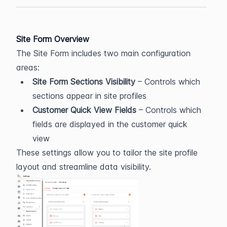
Site Form Overview
The Site Form includes two main configuration 
areas:
Site Form Sections Visibility
 – Controls which 
sections appear in site profiles
Customer Quick View Fields
 – Controls which 
fields are displayed in the customer quick 
view
These settings allow you to tailor the site profile 
layout and streamline data visibility.