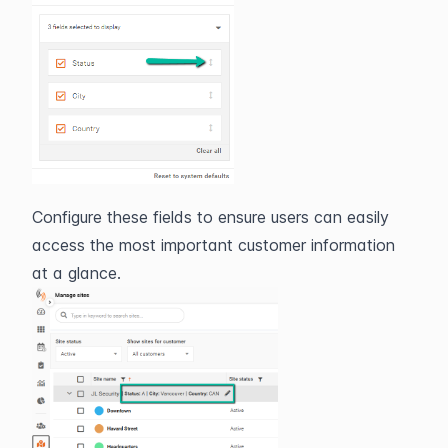
Configure these fields to ensure users can easily 
access the most important customer information 
at a glance.