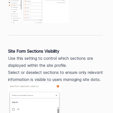
Site Form Sections Visibility
Use this setting to control which sections are 
displayed within the site profile.
Select or deselect sections to ensure only relevant 
information is visible to users managing site data.