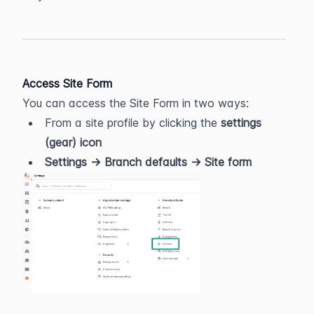
Access Site Form
You can access the Site Form in two ways:
From a site profile by clicking the 
settings 
(gear) icon
Settings → Branch defaults → Site form