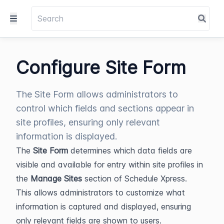
Configure Site Form
The Site Form allows administrators to
control which fields and sections appear in
site profiles, ensuring only relevant
information is displayed.
The 
Site Form
 determines which data fields are 
visible and available for entry within site profiles in 
the 
Manage Sites
 section of Schedule Xpress. 
This allows administrators to customize what 
information is captured and displayed, ensuring 
only relevant fields are shown to users.