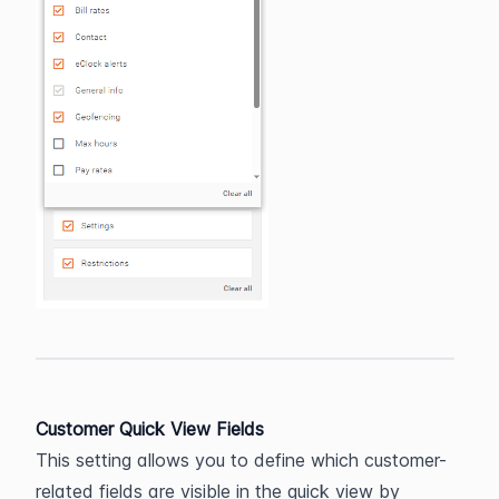
Customer Quick View Fields
This setting allows you to define which customer-
related fields are visible in the quick view by 