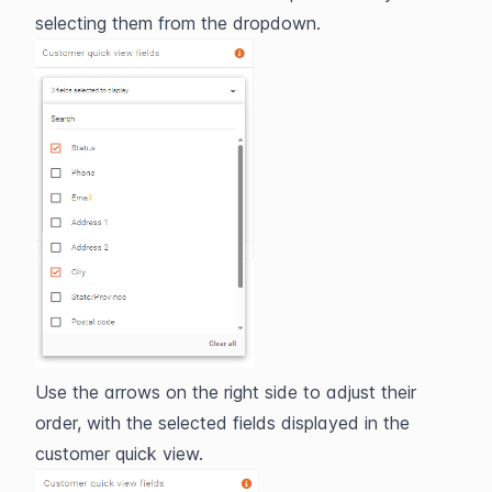
selecting them from the dropdown.
Use the arrows on the right side to adjust their 
order, with the selected fields displayed in the 
customer quick view.