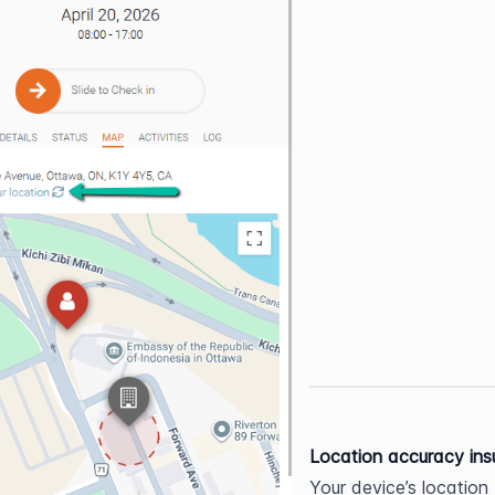
Location accuracy insu
Your device’s location 