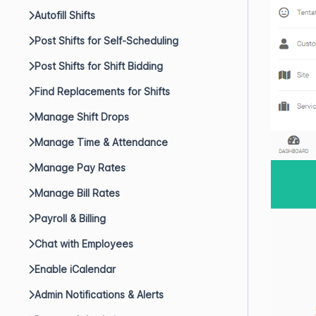
Autofill Shifts
Post Shifts for Self-Scheduling
Post Shifts for Shift Bidding
Find Replacements for Shifts
Manage Shift Drops
Manage Time & Attendance
Manage Pay Rates
Manage Bill Rates
Payroll & Billing
Chat with Employees
Enable iCalendar
Admin Notifications & Alerts