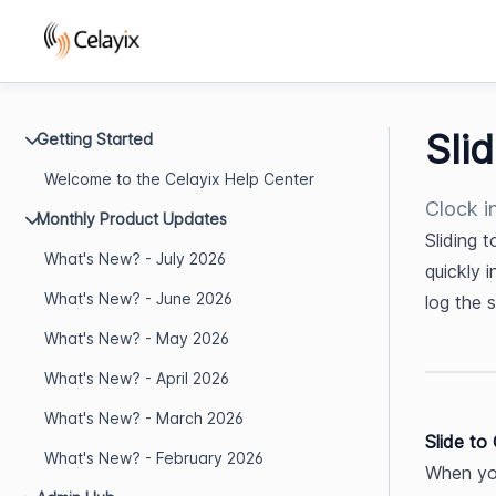
Sli
Getting Started
Welcome to the Celayix Help Center
Clock i
Monthly Product Updates
Sliding 
What's New? - July 2026
quickly i
What's New? - June 2026
log the 
What's New? - May 2026
What's New? - April 2026
What's New? - March 2026
Slide to
What's New? - February 2026
When you