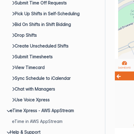
Submit Time Off Requests
Pick Up Shifts in Self-Scheduling
Bid On Shifts in Shift Bidding
Drop Shifts
Create Unscheduled Shifts
Submit Timesheets
View Timecard
Sync Schedule to iCalendar
Chat with Managers
Use Voice Xpress
eTime Xpress - AWS AppStream
eTime in AWS AppStream
Help & Support