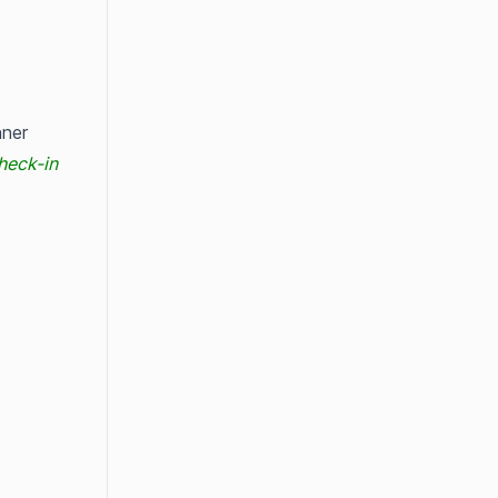
ner 
heck-in 