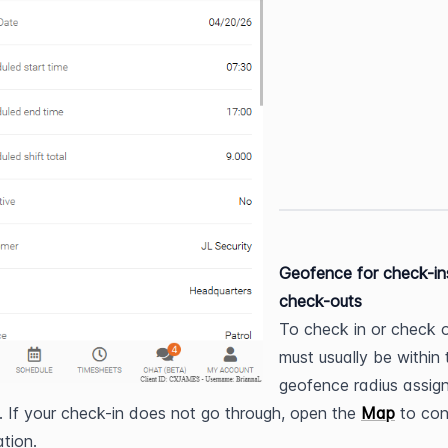
Geofence for check-in
check-outs
To check in or check o
must usually be within t
geofence radius assign
e. If your check-in does not go through, open the 
Map
 to con
ation.