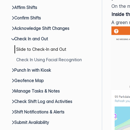
On the m
Affirm Shifts
Inside t
Confirm Shifts
A green 
Acknowledge Shift Changes
Check In and Out
Slide to Check-In and Out
Check In Using Facial Recognition
Punch In with Kiosk
Geofence Map
Manage Tasks & Notes
Check Shift Log and Activities
Shift Notifications & Alerts
Submit Availability