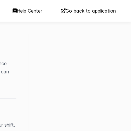
Help Center
Go back to application
nce 
 can 
 shift.