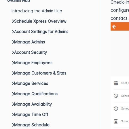
Admin Hub
Check-in
configur
Introducing the Admin Hub
contact y
Schedule Xpress Overview
Account Settings for Admins
Manage Admins
Account Security
Manage Employees
Manage Customers & Sites
Manage Services
Manage Qualifications
Manage Availability
Manage Time Off
Manage Schedule