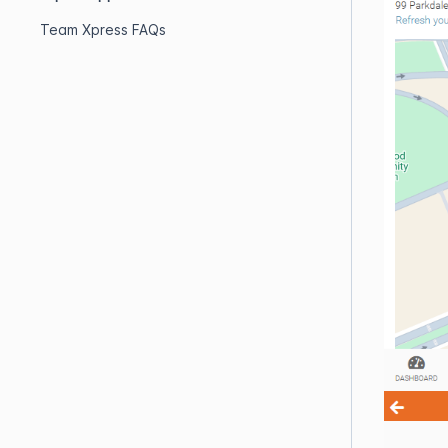
Team Xpress FAQs