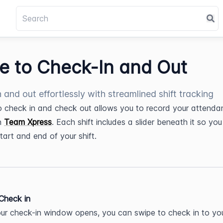
de to Check-In and Out
n and out effortlessly with streamlined shift tracking
to check in and check out allows you to record your attenda
n 
Team Xpress
. Each shift includes a slider beneath it so you
start and end of your shift.
 Check in
r check-in window opens, you can swipe to check in to your