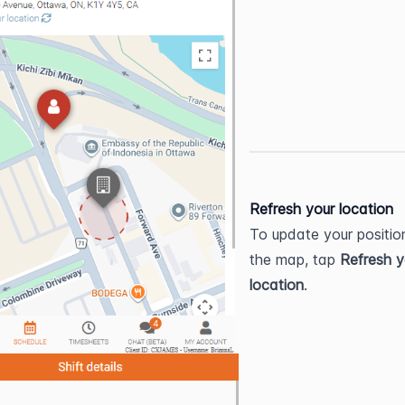
Refresh your location
To update your position
the map, tap 
Refresh y
location
.