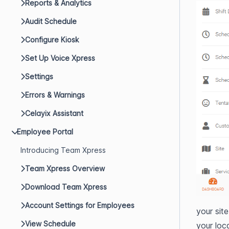
Reports & Analytics
Audit Schedule
Configure Kiosk
Set Up Voice Xpress
Settings
Errors & Warnings
Celayix Assistant
Employee Portal
Introducing Team Xpress
Team Xpress Overview
Download Team Xpress
Account Settings for Employees
your sit
View Schedule
your loc