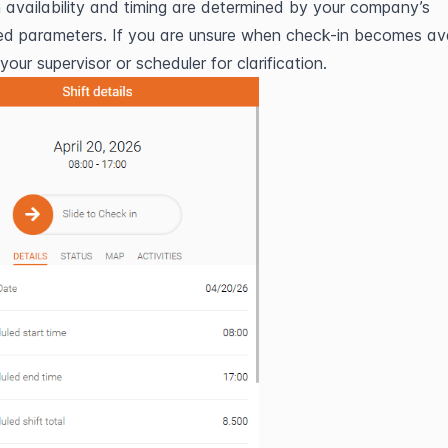
 availability and timing are determined by your company’s 
ed parameters. If you are unsure when check-in becomes avai
our supervisor or scheduler for clarification.