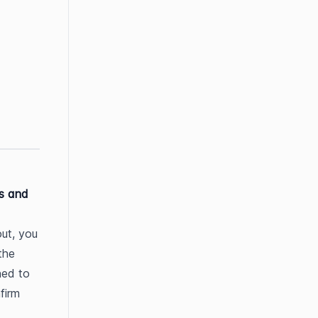
s and 
ut, you 
he 
ed to 
firm 