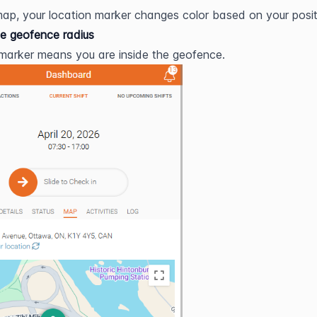
ap, your location marker changes color based on your posit
he geofence radius
marker means you are inside the geofence.