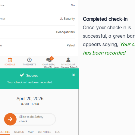
Completed check-in
Once your check-in is 
successful, a green ban
appears saying,
Your c
has been recorded
.