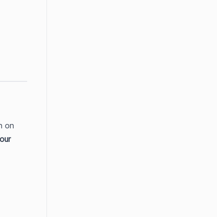
 on 
our 