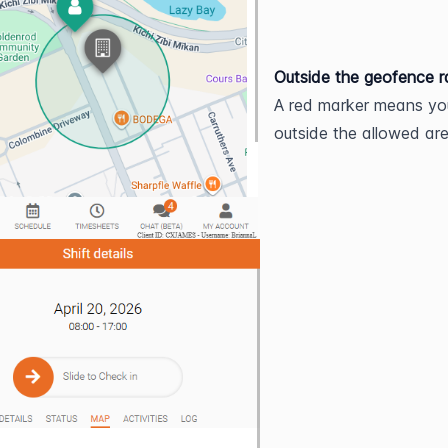
Outside the geofence r
A red marker means you
outside the allowed ar