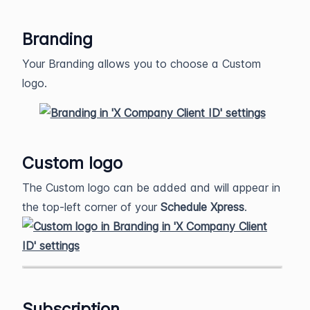
Branding
Your Branding allows you to choose a Custom
logo.
Custom logo
The Custom logo can be added and will appear in
the top-left corner of your
Schedule Xpress
.
Subscription