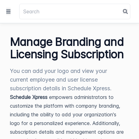
Manage Branding and
Licensing Subscription
You can add your logo and view your
current employee and user license
subscription details in Schedule Xpress.
Schedule Xpress
empowers administrators to
customize the platform with company branding,
including the ability to add your organization's
logo for a personalized experience. Additionally,
subscription details and management options are