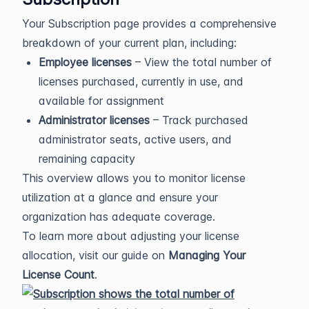
Your Subscription page provides a comprehensive
breakdown of your current plan, including:
Employee licenses
– View the total number of
licenses purchased, currently in use, and
available for assignment
Administrator licenses
– Track purchased
administrator seats, active users, and
remaining capacity
This overview allows you to monitor license
utilization at a glance and ensure your
organization has adequate coverage.
To learn more about adjusting your license
allocation, visit our guide on
Managing Your
License Count
.