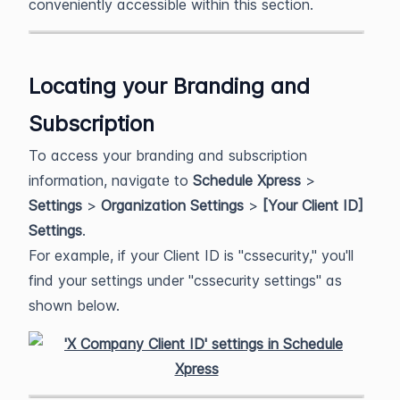
conveniently accessible within this section.
Locating your Branding and
Subscription
To access your branding and subscription
information, navigate to
Schedule Xpress
>
Settings
>
Organization Settings
>
[Your Client ID]
Settings
.
For example, if your Client ID is "cssecurity," you'll
find your settings under "cssecurity settings" as
shown below.