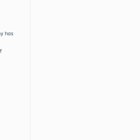
ny has
f