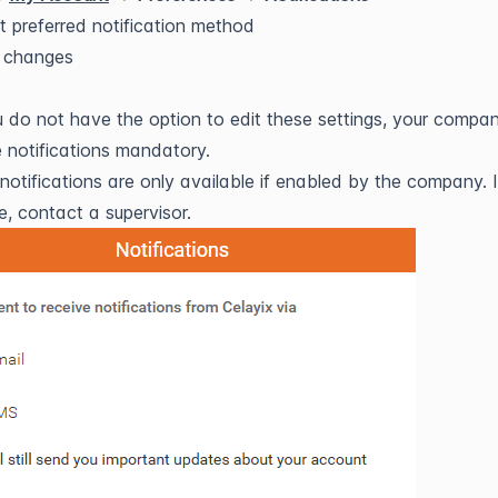
t preferred notification method
 changes
u do not have the option to edit these settings, your compa
notifications mandatory.
otifications are only available if enabled by the company. I
e, contact a supervisor.