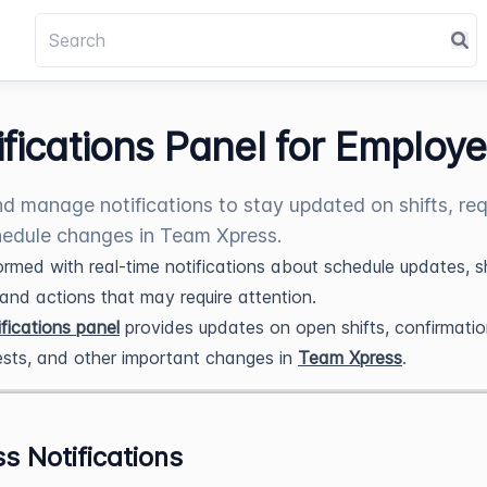
ifications Panel for Employ
d manage notifications to stay updated on shifts, req
edule changes in Team Xpress.
ormed with real-time notifications about schedule updates, sh
, and actions that may require attention.
fications panel
provides updates on open shifts, confirmatio
ests, and other important changes in
Team Xpress
.
s Notifications