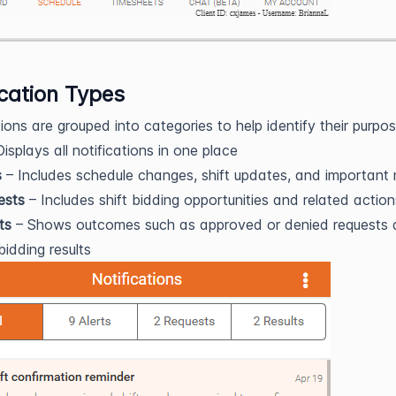
ication Types
tions are grouped into categories to help identify their purpos
isplays all notifications in one place
s
– Includes schedule changes, shift updates, and important 
ests
– Includes shift bidding opportunities and related action
ts
– Shows outcomes such as approved or denied requests
 bidding results