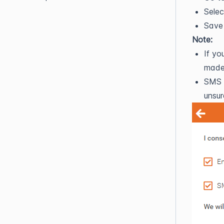
Selec
Save
Note:
If yo
made 
SMS n
unsur