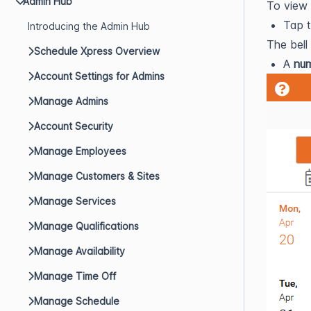
Admin Hub
To view 
Tap 
Introducing the Admin Hub
The bell
Schedule Xpress Overview
A
nu
Account Settings for Admins
Manage Admins
Account Security
Manage Employees
Manage Customers & Sites
Manage Services
Manage Qualifications
Manage Availability
Manage Time Off
Manage Schedule