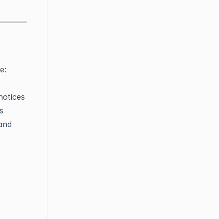
e:
notices
s
 and