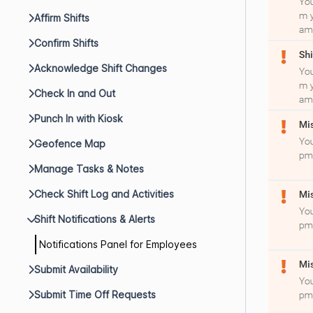
Affirm Shifts
Confirm Shifts
Acknowledge Shift Changes
Check In and Out
Punch In with Kiosk
Geofence Map
Manage Tasks & Notes
Check Shift Log and Activities
Shift Notifications & Alerts
Notifications Panel for Employees
Submit Availability
Submit Time Off Requests