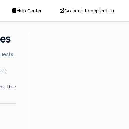
Help Center
Go back to application
ees
uests,
ift
ns, time