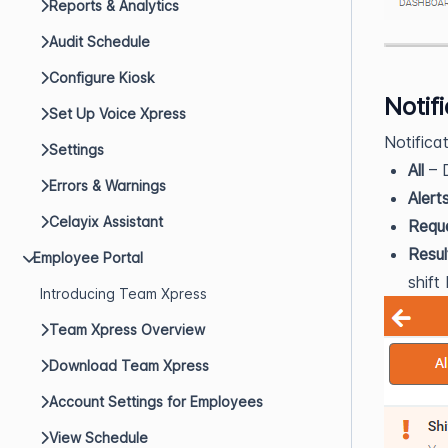
Reports & Analytics
Audit Schedule
Configure Kiosk
Notif
Set Up Voice Xpress
Notifica
Settings
All
– D
Errors & Warnings
Alert
Celayix Assistant
Requ
Resul
Employee Portal
shift
Introducing Team Xpress
Team Xpress Overview
Download Team Xpress
Account Settings for Employees
View Schedule