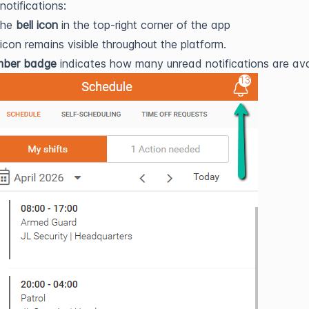
notifications:
the
bell icon
in the top-right corner of the app
 icon remains visible throughout the platform.
mber badge
indicates how many unread notifications are ava