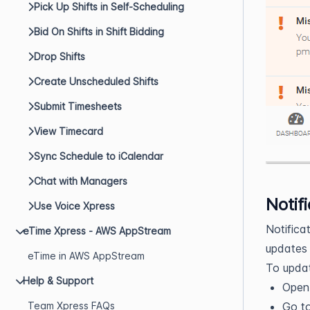
Pick Up Shifts in Self-Scheduling
Bid On Shifts in Shift Bidding
Drop Shifts
Create Unscheduled Shifts
Submit Timesheets
View Timecard
Sync Schedule to iCalendar
Chat with Managers
Notif
Use Voice Xpress
Notifica
eTime Xpress - AWS AppStream
updates 
eTime in AWS AppStream
To updat
Help & Support
Ope
Team Xpress FAQs
Go t