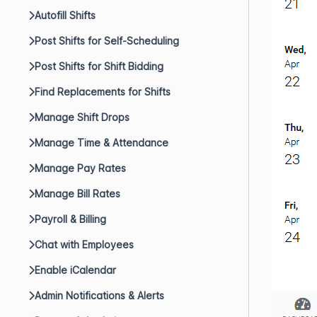
Autofill Shifts
Post Shifts for Self-Scheduling
Post Shifts for Shift Bidding
Find Replacements for Shifts
Manage Shift Drops
Manage Time & Attendance
Manage Pay Rates
Manage Bill Rates
Payroll & Billing
Chat with Employees
Enable iCalendar
Admin Notifications & Alerts