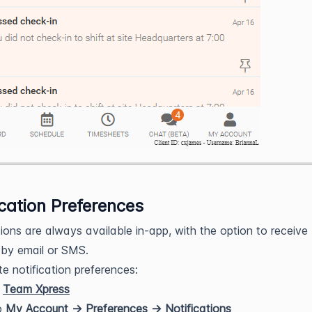
ication Preferences
tions are always available in-app, with the option to receive
by email or SMS.
e notification preferences:
n
Team Xpress
o
My Account
→ Preferences → Notifications