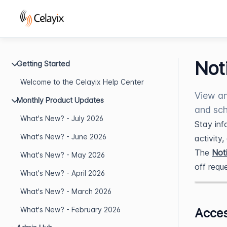
Not
Getting Started
Welcome to the Celayix Help Center
View an
Monthly Product Updates
and sch
What's New? - July 2026
Stay inf
What's New? - June 2026
activity
The
Noti
What's New? - May 2026
off requ
What's New? - April 2026
What's New? - March 2026
What's New? - February 2026
Acces