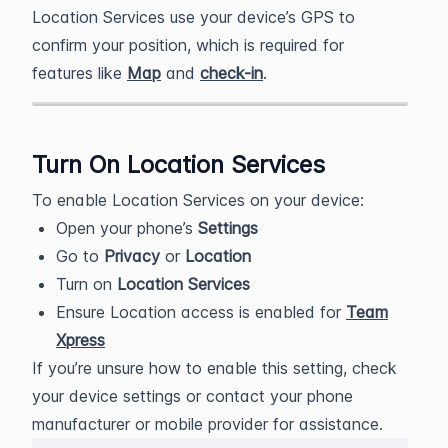
Location Services use your device’s GPS to
confirm your position, which is required for
features like
Map
and
check-in
.
Turn On Location Services
To enable Location Services on your device:
Open your phone’s
Settings
Go to
Privacy
or
Location
Turn on
Location Services
Ensure Location access is enabled for
Team
Xpress
If you’re unsure how to enable this setting, check
your device settings or contact your phone
manufacturer or mobile provider for assistance.