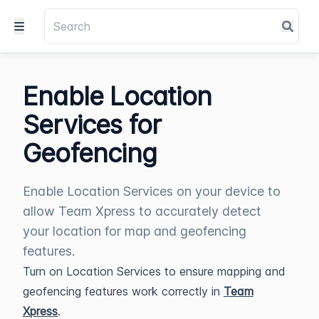
Enable Location
Services for
Geofencing
Enable Location Services on your device to
allow Team Xpress to accurately detect
your location for map and geofencing
features.
Turn on Location Services to ensure mapping and
geofencing features work correctly in
Team
Xpress
.