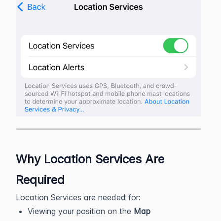
Why Location Services Are
Required
Location Services are needed for:
Viewing your position on the
Map