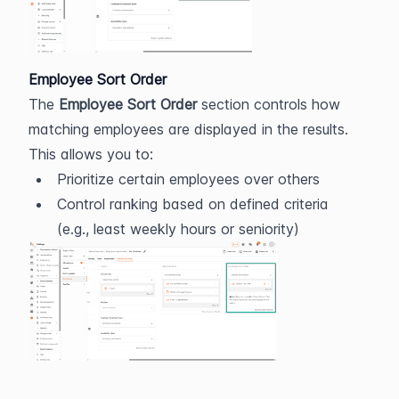
Employee Sort Order
The 
Employee Sort Order
 section controls how 
matching employees are displayed in the results.
This allows you to:
Prioritize certain employees over others
Control ranking based on defined criteria 
(e.g., least weekly hours or seniority)