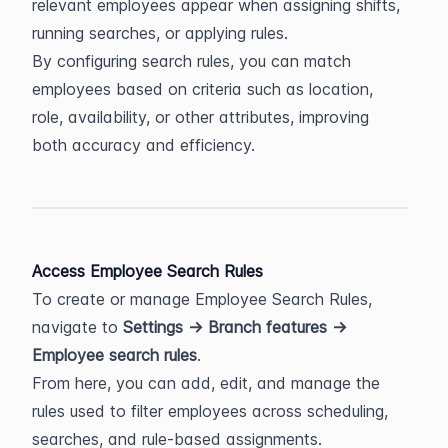
relevant employees appear when assigning shifts, 
running searches, or applying rules.
By configuring search rules, you can match 
employees based on criteria such as location, 
role, availability, or other attributes, improving 
both accuracy and efficiency.
Access Employee Search Rules
To create or manage Employee Search Rules, 
navigate to 
Settings → Branch features → 
Employee search rules
.
From here, you can add, edit, and manage the 
rules used to filter employees across scheduling, 
searches, and rule-based assignments.