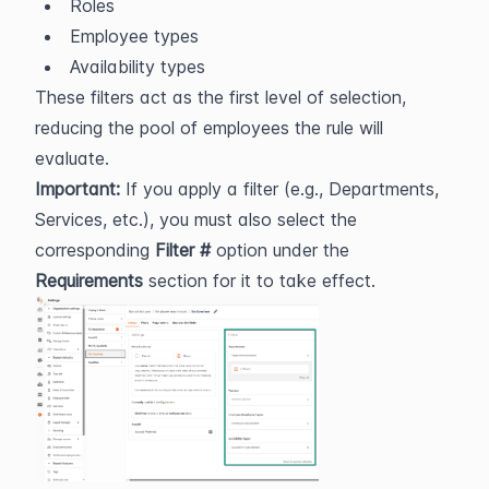
Roles
Employee types
Availability types
These filters act as the first level of selection, 
reducing the pool of employees the rule will 
evaluate.
Important:
 If you apply a filter (e.g., Departments, 
Services, etc.), you must also select the 
corresponding 
Filter #
 option under the 
Requirements
 section for it to take effect.