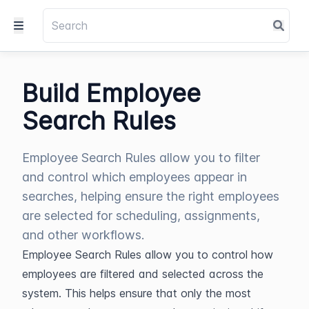
Build Employee
Search Rules
Employee Search Rules allow you to filter
and control which employees appear in
searches, helping ensure the right employees
are selected for scheduling, assignments,
and other workflows.
Employee Search Rules allow you to control how 
employees are filtered and selected across the 
system. This helps ensure that only the most 