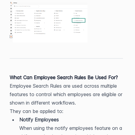
What Can Employee Search Rules Be Used For?
Employee Search Rules are used across multiple 
features to control which employees are eligible or 
shown in different workflows.
They can be applied to:
Notify Employees
When using the notify employees feature on a 