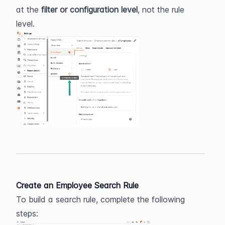
at the 
filter or configuration level
, not the rule 
level.
Create an Employee Search Rule
To build a search rule, complete the following 
steps: