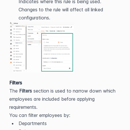
Indicates where this rule is being used. 
Changes to the rule will affect all linked 
configurations.
Filters
The 
Filters
 section is used to narrow down which 
employees are included before applying 
requirements.
You can filter employees by:
Departments