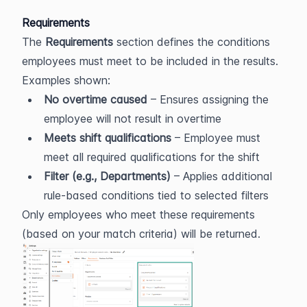
Requirements
The 
Requirements
 section defines the conditions 
employees must meet to be included in the results.
Examples shown:
No overtime caused
 – Ensures assigning the 
employee will not result in overtime
Meets shift qualifications
 – Employee must 
meet all required qualifications for the shift
Filter (e.g., Departments)
 – Applies additional 
rule-based conditions tied to selected filters
Only employees who meet these requirements 
(based on your match criteria) will be returned.