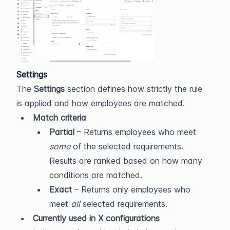
Settings
The 
Settings
 section defines how strictly the rule 
is applied and how employees are matched.
Match criteria
Partial
 – Returns employees who meet 
some
 of the selected requirements. 
Results are ranked based on how many 
conditions are matched.
Exact
 – Returns only employees who 
meet 
all
 selected requirements.
Currently used in X configurations