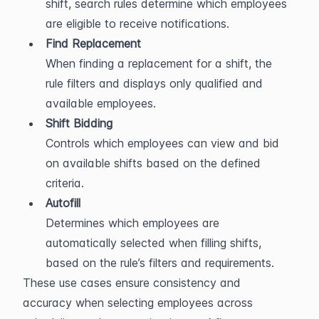
shift, search rules determine which employees 
are eligible to receive notifications.
Find Replacement
When finding a replacement for a shift, the 
rule filters and displays only qualified and 
available employees.
Shift Bidding
Controls which employees can view and bid 
on available shifts based on the defined 
criteria.
Autofill
Determines which employees are 
automatically selected when filling shifts, 
based on the rule’s filters and requirements.
These use cases ensure consistency and 
accuracy when selecting employees across 