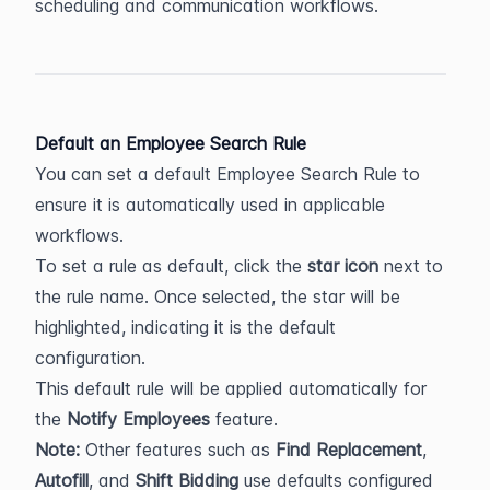
scheduling and communication workflows.
Default an Employee Search Rule
You can set a default Employee Search Rule to 
ensure it is automatically used in applicable 
workflows.
To set a rule as default, click the 
star icon
 next to 
the rule name. Once selected, the star will be 
highlighted, indicating it is the default 
configuration.
This default rule will be applied automatically for 
the 
Notify Employees
 feature.
Note:
 Other features such as 
Find Replacement
, 
Autofill
, and 
Shift Bidding
 use defaults configured 