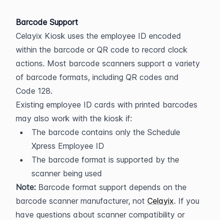
Barcode Support
Celayix Kiosk uses the employee ID encoded 
within the barcode or QR code to record clock 
actions. Most barcode scanners support a variety 
of barcode formats, including QR codes and 
Code 128.
Existing employee ID cards with printed barcodes 
may also work with the kiosk if:
The barcode contains only the Schedule 
Xpress Employee ID
The barcode format is supported by the 
scanner being used
Note:
 Barcode format support depends on the 
barcode scanner manufacturer, not 
Celayix
. If you 
have questions about scanner compatibility or 