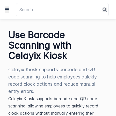
Use Barcode
Scanning with
Celayix Kiosk
Celayix Kiosk supports barcode and QR
code scanning to help employees quickly
record clock actions and reduce manual
entry errors.
Celayix Kiosk supports barcode and QR code 
scanning, allowing employees to quickly record 
clock actions without manually entering their 