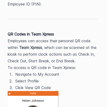
Employee ID (PIN).
QR Codes in Team Xpress
Employees can access their personal QR code 
within 
Team Xpress
, which can be scanned at the 
kiosk to perform clock actions such as Check In, 
Check Out, Start Break, or End Break.
To access a QR code in Team Xpress:
Navigate to My Account
Select Profile
Click View QR Code