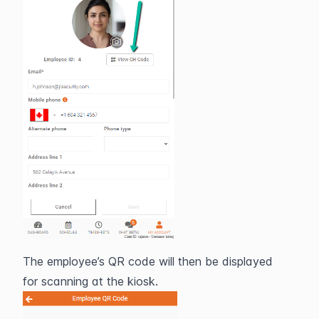
The employee’s QR code will then be displayed 
for scanning at the kiosk.