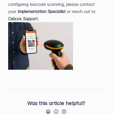
configuring barcode scanning, please contact 
your 
Implementation Specialist
 or reach out to 
Celayix Support
.
Was this article helpful?
😁
😐
😠