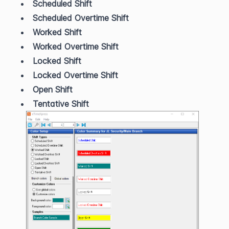
Scheduled Shift
Scheduled Overtime Shift
Worked Shift
Worked Overtime Shift
Locked Shift
Locked Overtime Shift
Open Shift
Tentative Shift