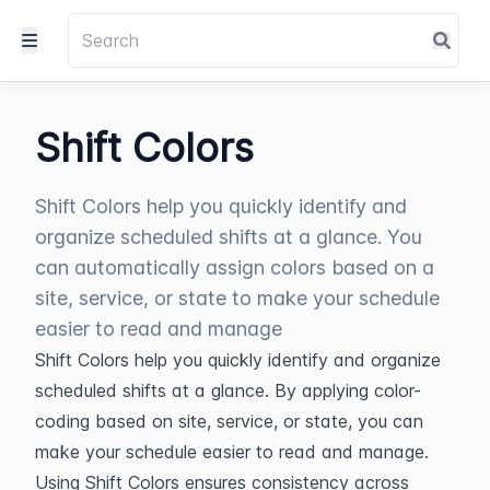
Shift Colors
Shift Colors help you quickly identify and
organize scheduled shifts at a glance. You
can automatically assign colors based on a
site, service, or state to make your schedule
easier to read and manage
Shift Colors help you quickly identify and organize 
scheduled shifts at a glance. By applying color-
coding based on site, service, or state, you can 
make your schedule easier to read and manage.
Using Shift Colors ensures consistency across 