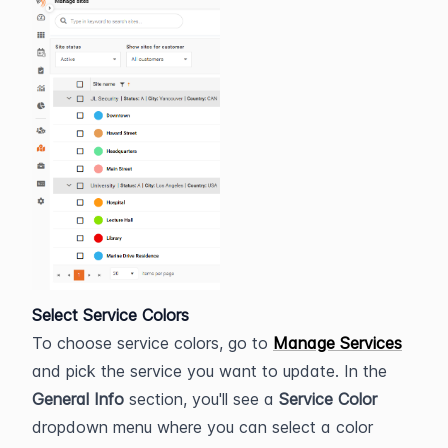
Select Service Colors
To choose service colors, go to 
Manage Services
and pick the service you want to update. In the 
General Info
 section, you'll see a 
Service Color
dropdown menu where you can select a color 