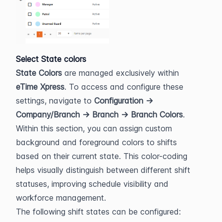
Select State colors
State Colors
 are managed exclusively within 
eTime Xpress
. To access and configure these 
settings, navigate to 
Configuration → 
Company/Branch → Branch → Branch Colors
.
Within this section, you can assign custom 
background and foreground colors to shifts 
based on their current state. This color-coding 
helps visually distinguish between different shift 
statuses, improving schedule visibility and 
workforce management.
The following shift states can be configured: