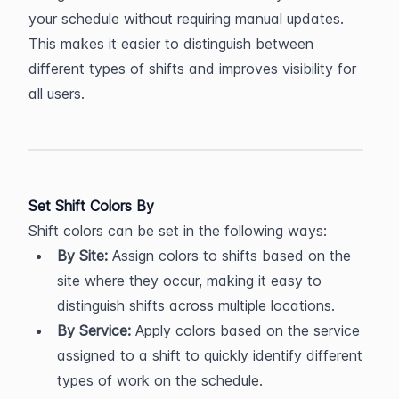
your schedule without requiring manual updates. 
This makes it easier to distinguish between 
different types of shifts and improves visibility for 
all users.
Set Shift Colors By
Shift colors can be set in the following ways:
By Site:
 Assign colors to shifts based on the 
site where they occur, making it easy to 
distinguish shifts across multiple locations.
By Service:
 Apply colors based on the service 
assigned to a shift to quickly identify different 
types of work on the schedule.