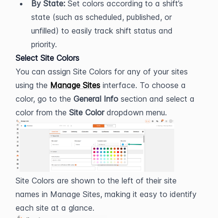
By State:
 Set colors according to a shift’s 
state (such as scheduled, published, or 
unfilled) to easily track shift status and 
priority.
Select Site Colors
You can assign Site Colors for any of your sites 
using the 
Manage Sites
 interface. To choose a 
color, go to the 
General Info
 section and select a 
color from the 
Site Color
 dropdown menu.
Site Colors are shown to the left of their site 
names in Manage Sites, making it easy to identify 
each site at a glance.