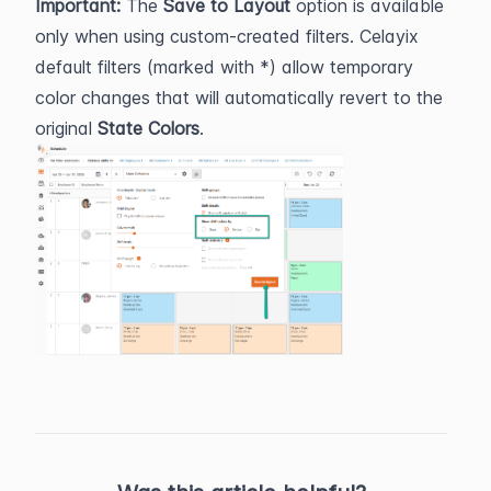
Important: 
The 
Save to Layout
 option is available 
only when using custom-created filters. Celayix 
default filters (marked with *) allow temporary 
color changes that will automatically revert to the 
original 
State Colors
.