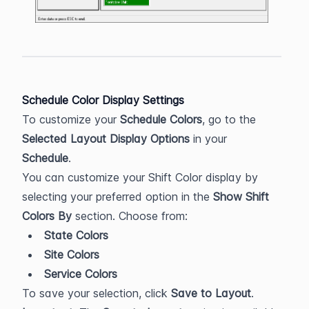
Schedule Color Display Settings
To customize your 
Schedule Colors
, go to the 
Selected Layout Display Options
 in your 
Schedule
. 
You can customize your Shift Color display by 
selecting your preferred option in the 
Show Shift 
Colors By
 section. Choose from:
State Colors
Site Colors
Service Colors
To save your selection, click 
Save to Layout
. 