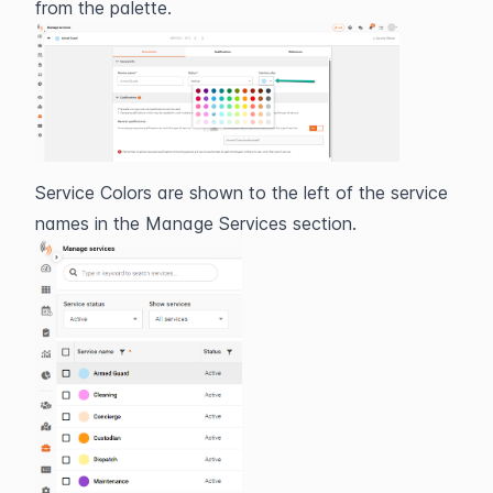
from the palette.
Service Colors are shown to the left of the service 
names in the Manage Services section.