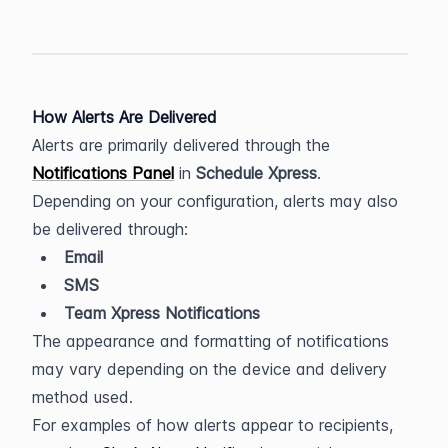
How Alerts Are Delivered
Alerts are primarily delivered through the 
Notifications Panel
 in 
Schedule Xpress
.
Depending on your configuration, alerts may also 
be delivered through:
Email
SMS
Team Xpress Notifications
The appearance and formatting of notifications 
may vary depending on the device and delivery 
method used.
For examples of how alerts appear to recipients, 