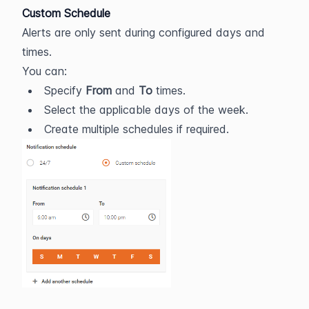
Custom Schedule
Alerts are only sent during configured days and 
times.
You can:
Specify 
From
 and 
To
 times.
Select the applicable days of the week.
Create multiple schedules if required.