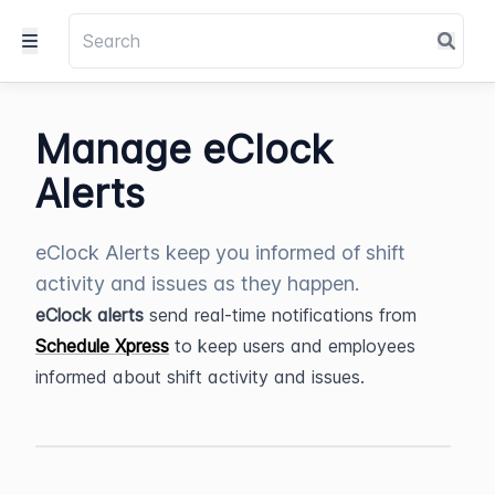
Manage eClock
Alerts
eClock Alerts keep you informed of shift
activity and issues as they happen.
eClock alerts
 send real-time notifications from 
Schedule Xpress
 to keep users and employees 
informed about shift activity and issues.