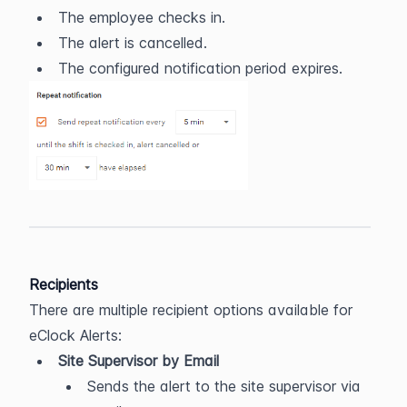
The employee checks in.
The alert is cancelled.
The configured notification period expires.
Recipients
There are multiple recipient options available for 
eClock Alerts:
Site Supervisor by Email
Sends the alert to the site supervisor via 