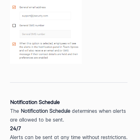
Notification Schedule
The 
Notification Schedule
 determines when alerts 
are allowed to be sent.
24/7
Alerts can be sent at any time without restrictions.