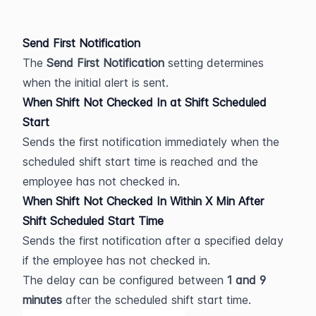
Send First Notification
The 
Send First Notification
 setting determines 
when the initial alert is sent.
When Shift Not Checked In at Shift Scheduled 
Start
Sends the first notification immediately when the 
scheduled shift start time is reached and the 
employee has not checked in.
When Shift Not Checked In Within X Min After 
Shift Scheduled Start Time
Sends the first notification after a specified delay 
if the employee has not checked in.
The delay can be configured between 
1 and 9 
minutes
 after the scheduled shift start time.