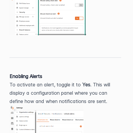
Enabling Alerts
To activate an alert, toggle it to 
Yes
. This will 
display a configuration panel where you can 
define how and when notifications are sent.