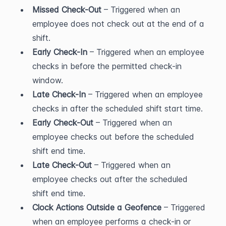
Missed Check-Out
 – Triggered when an 
employee does not check out at the end of a 
shift.
Early Check-In
 – Triggered when an employee 
checks in before the permitted check-in 
window.
Late Check-In
 – Triggered when an employee 
checks in after the scheduled shift start time.
Early Check-Out
 – Triggered when an 
employee checks out before the scheduled 
shift end time.
Late Check-Out
 – Triggered when an 
employee checks out after the scheduled 
shift end time.
Clock Actions Outside a Geofence
 – Triggered 
when an employee performs a check-in or 