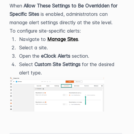
When 
Allow These Settings to Be Overridden for 
Specific Sites
 is enabled, administrators can 
manage alert settings directly at the site level.
To configure site-specific alerts:
Navigate to 
Manage Sites
.
Select a site.
Open the 
eClock Alerts
 section.
Select 
Custom Site Settings
 for the desired 
alert type.