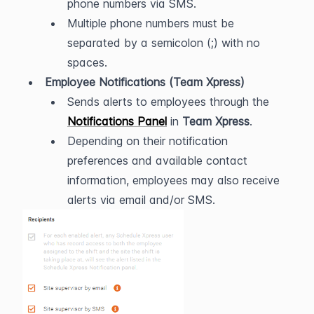
phone numbers via SMS.
Multiple phone numbers must be 
separated by a semicolon (;) with no 
spaces.
Employee Notifications (Team Xpress)
Sends alerts to employees through the 
Notifications Panel
 in 
Team Xpress
.
Depending on their notification 
preferences and available contact 
information, employees may also receive 
alerts via email and/or SMS.