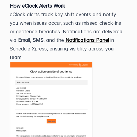
How eClock Alerts Work
eClock alerts track key shift events and notify 
you when issues occur, such as missed check-ins 
or geofence breaches. Notifications are delivered 
via 
Email
, 
SMS
, and the 
Notifications Panel
 in 
Schedule Xpress, ensuring visibility across your 
team.