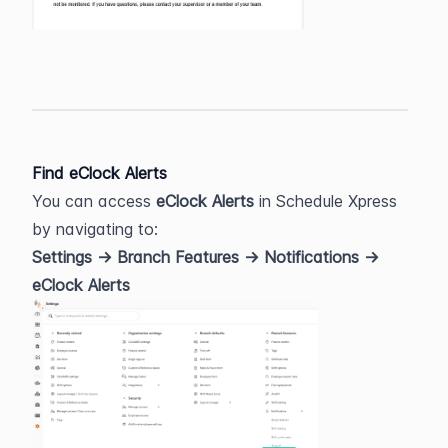
Find eClock Alerts
You can access 
eClock Alerts
 in Schedule Xpress 
by navigating to:
Settings → Branch Features → Notifications → 
eClock Alerts