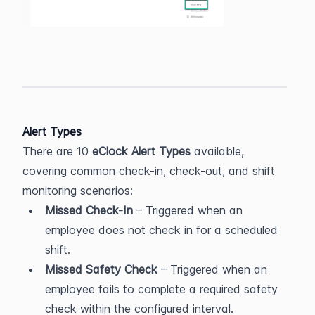
Alert Types
There are 10 
eClock Alert Types
 available, 
covering common check-in, check-out, and shift 
monitoring scenarios:
Missed Check-In
 – Triggered when an 
employee does not check in for a scheduled 
shift.
Missed Safety Check
 – Triggered when an 
employee fails to complete a required safety 
check within the configured interval.