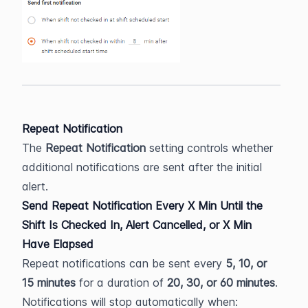
Repeat Notification
The 
Repeat Notification
 setting controls whether 
additional notifications are sent after the initial 
alert.
Send Repeat Notification Every X Min Until the 
Shift Is Checked In, Alert Cancelled, or X Min 
Have Elapsed
Repeat notifications can be sent every 
5, 10, or 
15 minutes
 for a duration of 
20, 30, or 60 minutes
.
Notifications will stop automatically when: