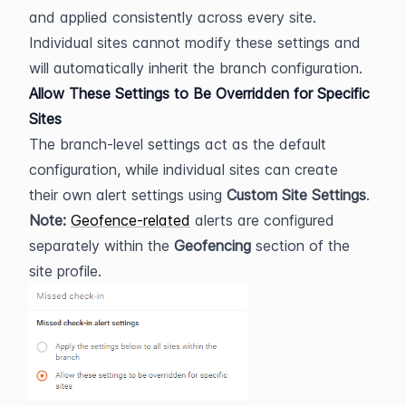
and applied consistently across every site. 
Individual sites cannot modify these settings and 
will automatically inherit the branch configuration.
Allow These Settings to Be Overridden for Specific 
Sites
The branch-level settings act as the default 
configuration, while individual sites can create 
their own alert settings using 
Custom Site Settings
.
Note:
Geofence-related
 alerts are configured 
separately within the 
Geofencing
 section of the 
site profile.