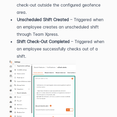
check-out outside the configured geofence 
area.
Unscheduled Shift Created
 – Triggered when 
an employee creates an unscheduled shift 
through Team Xpress.
Shift Check-Out Completed
 – Triggered when 
an employee successfully checks out of a 
shift.