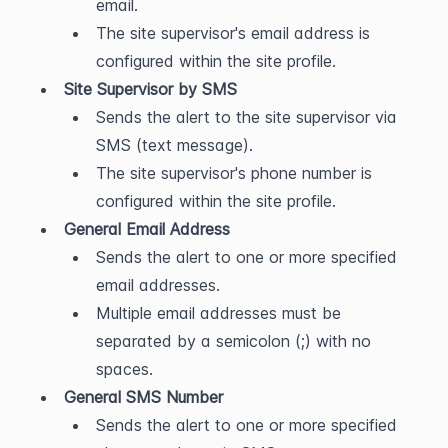
email.
The site supervisor's email address is 
configured within the site profile.
Site Supervisor by SMS
Sends the alert to the site supervisor via 
SMS (text message).
The site supervisor's phone number is 
configured within the site profile.
General Email Address
Sends the alert to one or more specified 
email addresses.
Multiple email addresses must be 
separated by a semicolon (;) with no 
spaces.
General SMS Number
Sends the alert to one or more specified 