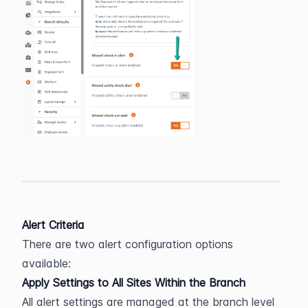
Alert Criteria
There are two alert configuration options 
available:
Apply Settings to All Sites Within the Branch
All alert settings are managed at the branch level 