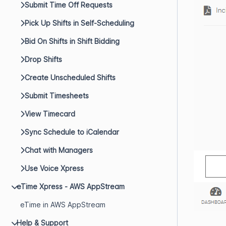
Submit Time Off Requests
Pick Up Shifts in Self-Scheduling
Bid On Shifts in Shift Bidding
Drop Shifts
Create Unscheduled Shifts
Submit Timesheets
View Timecard
Sync Schedule to iCalendar
Chat with Managers
Use Voice Xpress
eTime Xpress - AWS AppStream
eTime in AWS AppStream
Help & Support