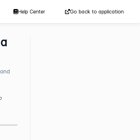
Help Center
Go back to application
 a
 and
o