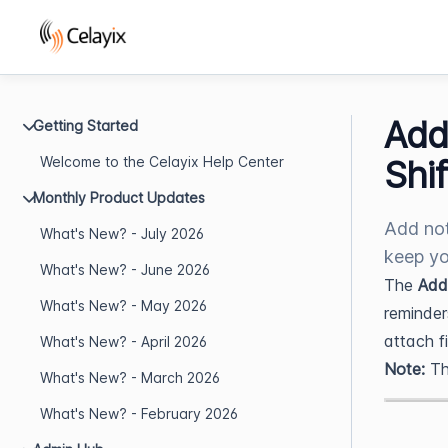
Add
Getting Started
Welcome to the Celayix Help Center
Shif
Monthly Product Updates
Add not
What's New? - July 2026
keep yo
What's New? - June 2026
The
Add
What's New? - May 2026
reminders
attach f
What's New? - April 2026
Note:
Th
What's New? - March 2026
What's New? - February 2026