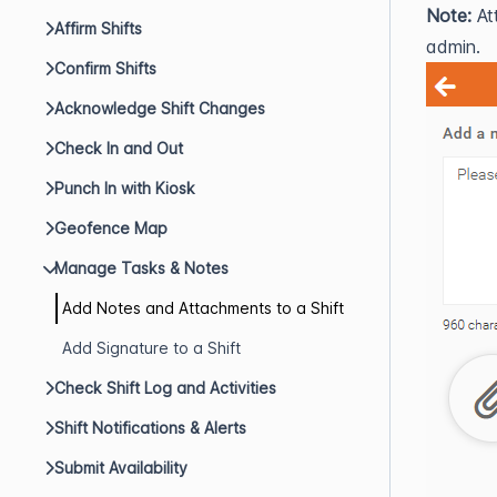
Note:
At
Affirm Shifts
admin.
Confirm Shifts
Acknowledge Shift Changes
Check In and Out
Punch In with Kiosk
Geofence Map
Manage Tasks & Notes
Add Notes and Attachments to a Shift
Add Signature to a Shift
Check Shift Log and Activities
Shift Notifications & Alerts
Submit Availability