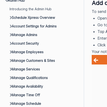
Admin Hub
Add 
Introducing the Admin Hub
To send 
Schedule Xpress Overview
Ope
Go t
Account Settings for Admins
Tap
Manage Admins
Enter
Account Security
Click
Your not
Manage Employees
Manage Customers & Sites
Manage Services
Manage Qualifications
Manage Availability
Manage Time Off
Manage Schedule