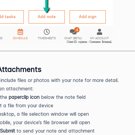
Attachments
include files or photos with your note for more detail.
an attachment:
 the
paperclip icon
below the note field
t a file from your device
sktop, a file selection window will open
bile, your device’s file browser will open
Submit
to send your note and attachment