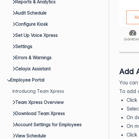
Reports & Analytics
Audit Schedule
Configure Kiosk
Set Up Voice Xpress
Settings
Errors & Warnings
Celayix Assistant
Add 
Employee Portal
You can 
To add 
Introducing Team Xpress
Click
Team Xpress Overview
Selec
Download Team Xpress
On de
Account Settings for Employees
On mo
Click
View Schedule