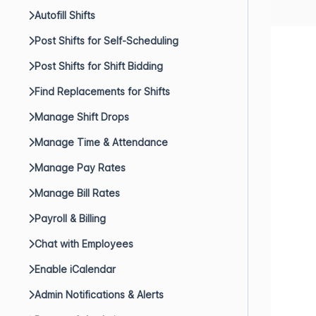
Autofill Shifts
Post Shifts for Self-Scheduling
Post Shifts for Shift Bidding
Find Replacements for Shifts
Manage Shift Drops
Manage Time & Attendance
Manage Pay Rates
Manage Bill Rates
Payroll & Billing
Chat with Employees
Enable iCalendar
Admin Notifications & Alerts