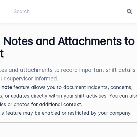
 Notes and Attachments to
t
es and attachments to record important shift details
ur supervisor informed.
 note
feature allows you to document incidents, concerns,
, or updates directly within your shift activities. You can als
iles or photos for additional context.
is feature may be enabled or restricted by your company.