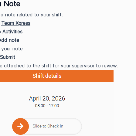
a Note
a note related to your shift:
n
Team Xpress
o
Activities
Add note
 your note
Submit
e attached to the shift for your supervisor to review.