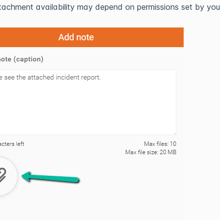
tachment availability may depend on permissions set by you