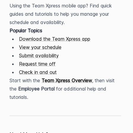
Using the Team Xpress mobile app? Find quick 
guides and tutorials to help you manage your 
schedule and availability.
Popular Topics
Download the Team Xpress app
View your schedule
Submit availability
Request time off
Check in and out
Start with the 
Team Xpress Overview
, then visit 
the 
Employee Portal
 for additional help and 
tutorials.