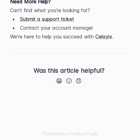
Need More Help?
Can’t find what you’re looking for?
Submit a support ticket
Contact your account manager
We’re here to help you succeed with 
Celayix
.
Was this article helpful?
😁
😐
😠
Powered by Product Fruits