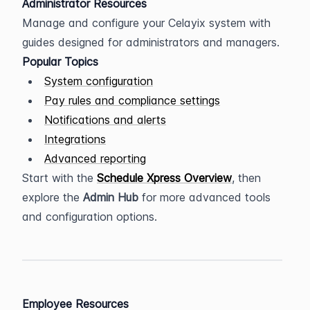
Administrator Resources
Manage and configure your Celayix system with 
guides designed for administrators and managers.
Popular Topics
System configuration
Pay rules and compliance settings
Notifications and alerts
Integrations
Advanced reporting
Start with the 
Schedule Xpress Overview
, then 
explore the 
Admin Hub
 for more advanced tools 
and configuration options.
Employee Resources