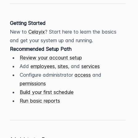
Getting Started
New to 
Celayix
? Start here to learn the basics 
and get your system up and running.
Recommended Setup Path
Review your account setup
Add 
employees
, 
sites
, and 
services
Configure administrator 
access
 and 
permissions
Build your first schedule
Run basic reports