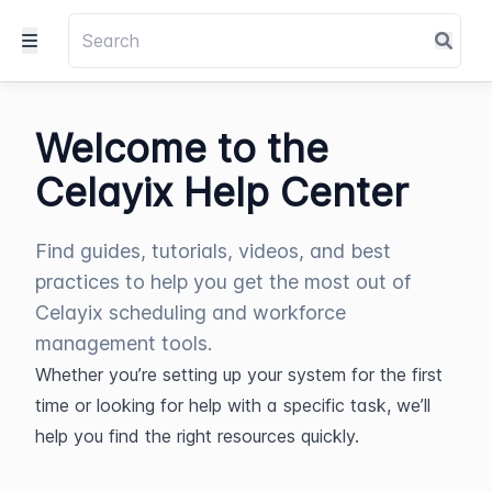
Welcome to the
Celayix Help Center
Find guides, tutorials, videos, and best
practices to help you get the most out of
Celayix scheduling and workforce
management tools.
Whether you’re setting up your system for the first 
time or looking for help with a specific task, we’ll 
help you find the right resources quickly.